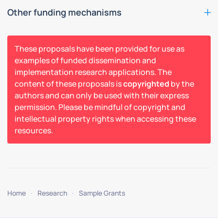
Other funding mechanisms
These proposals have been provided for use as
examples of funded dissemination and
implementation research applications. The
content of these proposals is
copyrighted
by the
authors and can only be used with their express
permission. Please be mindful of copyright and
intellectual property rights when accessing these
resources.
Home
Research
Sample Grants