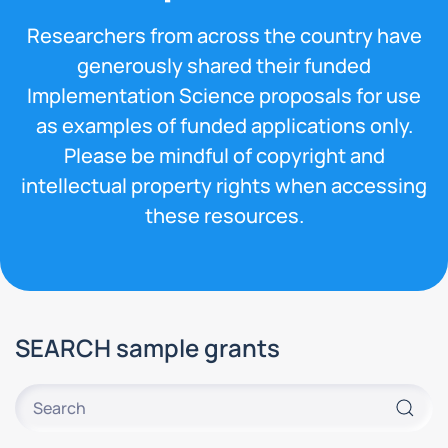
Researchers from across the country have
generously shared their funded
Implementation Science proposals for use
as examples of funded applications only.
Please be mindful of copyright and
intellectual property rights when accessing
these resources.
SEARCH sample grants