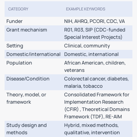
CATEGORY
EXAMPLE KEYWORDS
Funder
NIH, AHRQ, PCORI, CDC, VA
Grant mechanism
R01, R03, SIP (CDC-funded
Special Interest Projects)
Setting
Clinical, community
Domestic/international
Domestic, international
Population
African American, children,
veterans
Disease/Condition
Colorectal cancer, diabetes,
malaria, tobacco
Theory, model, or
Consolidated Framework for
framework
Implementation Research
(CFIR) , Theoretical Domains
Framework (TDF), RE-AIM
Study design and
Hybrid, mixed methods,
methods
qualitative, intervention