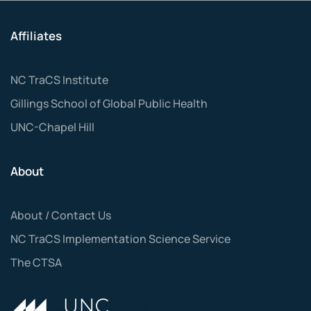
Affiliates
NC TraCS Institute
Gillings School of Global Public Health
UNC-Chapel Hill
About
About / Contact Us
NC TraCS Implementation Science Service
The CTSA