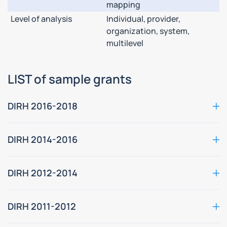
mapping
Level of analysis
Individual, provider,
organization, system,
multilevel
LIST of sample grants
DIRH 2016-2018
DIRH 2014-2016
DIRH 2012-2014
DIRH 2011-2012