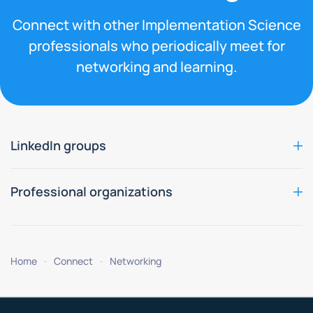
Connect with other Implementation Science
professionals who periodically meet for
networking and learning.
LinkedIn groups
Professional organizations
Home
Connect
Networking