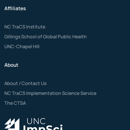
Affiliates
NC TraCS Institute
Gillings School of Global Public Health
UNC-Chapel Hill
About
About / Contact Us
NC TraCS Implementation Science Service
The CTSA