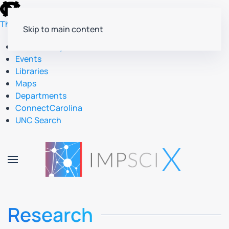
skip
to
The University of North Carolina at Chapel Hill
Skip to main content
the
end
Accessibility
of
Events
the
Libraries
global
Maps
utility
Departments
bar
ConnectCarolina
UNC Search
skip
to
main
Research