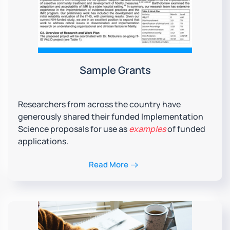
Sample Grants
Researchers from across the country have
generously shared their funded Implementation
Science proposals for use as
examples
of funded
applications.
Read More