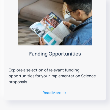
Funding Opportunities
Explore a selection of relevant funding
opportunities for your Implementation Science
proposals.
Read More