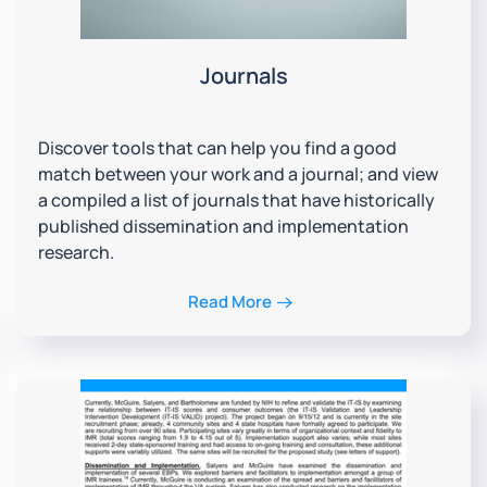
Journals
Discover tools that can help you find a good
match between your work and a journal; and view
a compiled a list of journals that have historically
published dissemination and implementation
research.
Read More