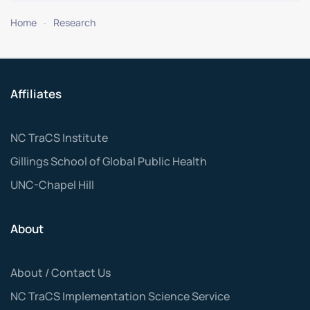
Home
Research
Affiliates
NC TraCS Institute
Gillings School of Global Public Health
UNC-Chapel Hill
About
About / Contact Us
NC TraCS Implementation Science Service