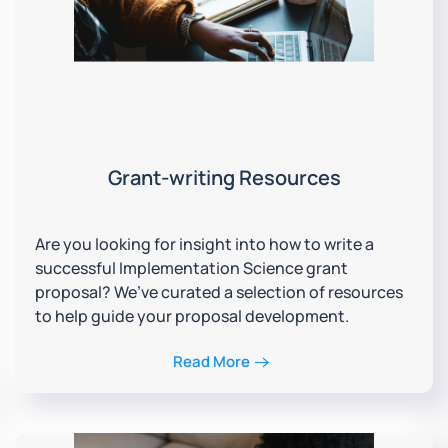
Grant-writing Resources
Are you looking for insight into how to write a
successful Implementation Science grant
proposal? We’ve curated a selection of resources
to help guide your proposal development.
Read More