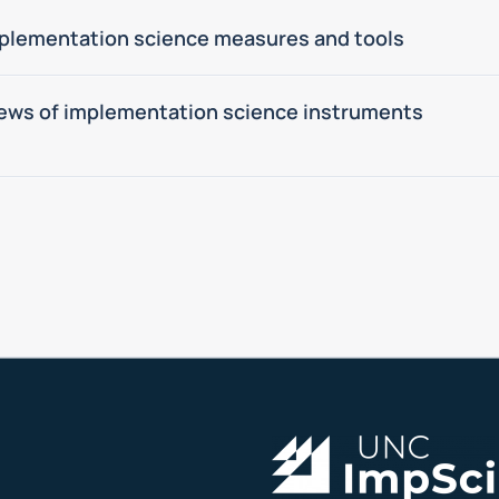
plementation science measures and tools
ews of implementation science instruments