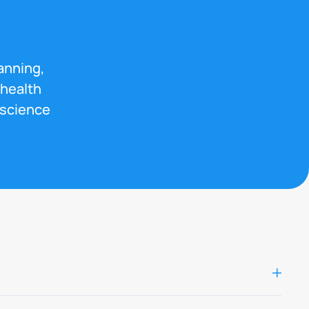
s
anning,
 health
 science