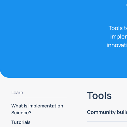
Tools 
implem
innovat
Tools
Learn
What is Implementation
Community buil
Science?
Tutorials