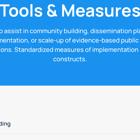
Tools & Measure
to assist in community building, dissemination pl
entation, or scale-up of evidence-based public
ions. Standardized measures of implementation
constructs.
ding