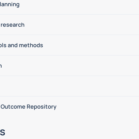
lanning
 research
ools and methods
n
 Outcome Repository
s