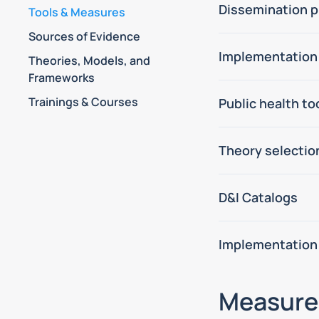
Dissemination p
Tools & Measures
Sources of Evidence
Implementation
Theories, Models, and
Frameworks
Trainings & Courses
Public health t
Theory selectio
D&I Catalogs
Implementation
Measure