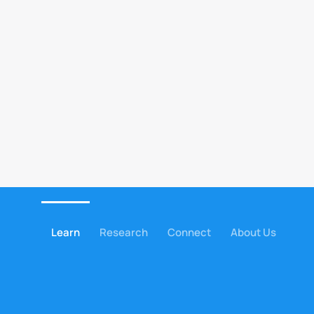
Learn
Research
Connect
About Us