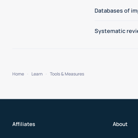
Databases of im
Systematic revi
Home
Learn
Tools & Measures
Affiliates
About