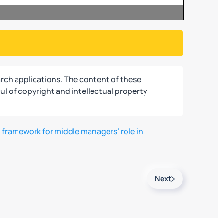
rch applications. The content of these
ul of copyright and intellectual property
 framework for middle managers’ role in
Next