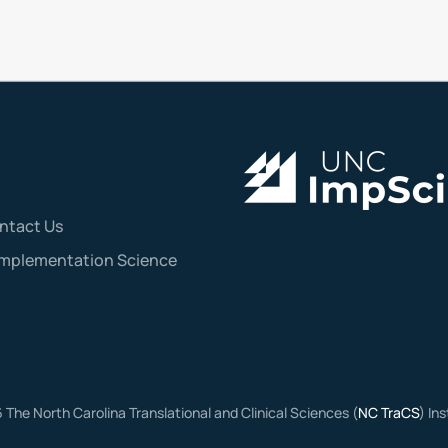
ntact Us
Implementation Science
6
The North Carolina Translational and Clinical Sciences (
NC TraCS
) In