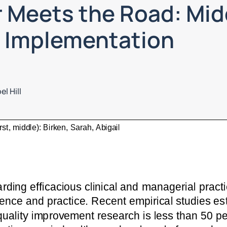
 Meets the Road: Mi
n Implementation
l Hill