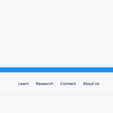
Learn
Research
Connect
About Us