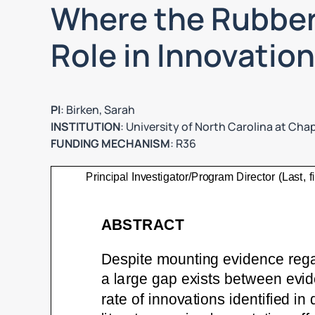
Where the Rubber
Role in Innovatio
PI
: Birken, Sarah
INSTITUTION
: University of North Carolina at Chape
FUNDING MECHANISM
: R36