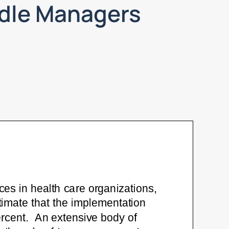
ddle Managers