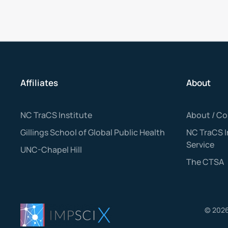
Affiliates
About
NC TraCS Institute
About / Co
Gillings School of Global Public Health
NC TraCS 
Service
UNC-Chapel Hill
The CTSA
©
202