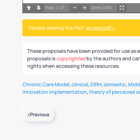
Page
1
/
27
Zoom
100%
Trouble viewing the file?
access pdf »
These proposals have been provided for use as 
proposals is
copyrighted
by the authors and can 
rights when accessing these resources.
Chronic Care Model
,
clinical
,
DIRH
,
domestic
,
Midd
innovation implementation
,
theory of perceived o
Previous