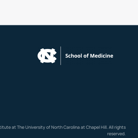
stitute at The University of North Carolina at Chapel Hill. All rights
reserved.