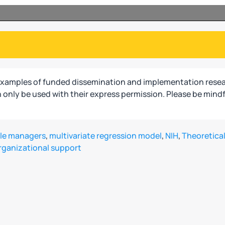
examples of funded dissemination and implementation resea
only be used with their express permission. Please be mindf
le managers
,
multivariate regression model
,
NIH
,
Theoretical
rganizational support