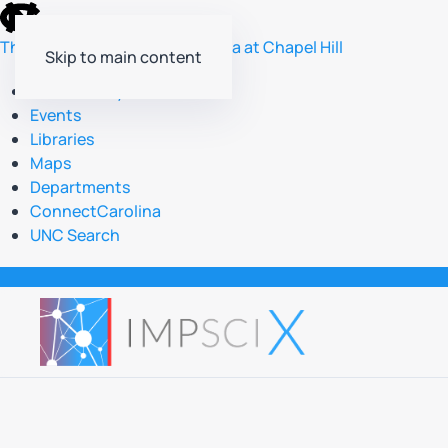
skip
to
The University of North Carolina at Chapel Hill
Skip to main content
the
end
Accessibility
of
Events
the
Libraries
global
Maps
utility
Departments
bar
ConnectCarolina
UNC Search
skip
to
main