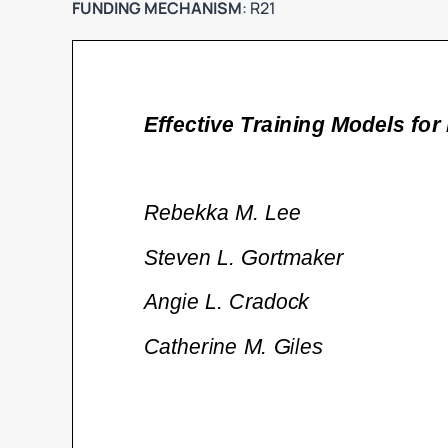
FUNDING MECHANISM
: R21