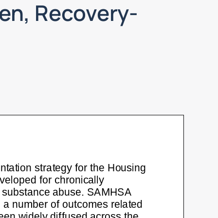
en, Recovery-