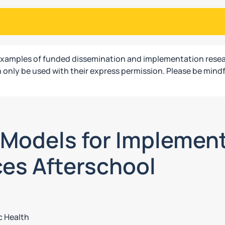
examples of funded dissemination and implementation resea
only be used with their express permission. Please be mindf
g Models for Implemen
ces Afterschool
c Health