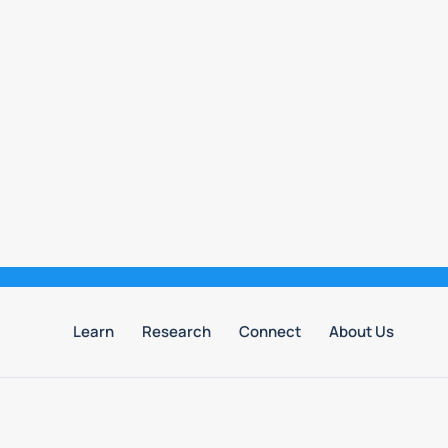
Learn
Research
Connect
About Us