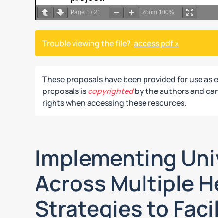
Page
1
/
21
Zoom
100%
Trouble viewing the file?
access pdf »
These proposals have been provided for use as 
proposals is
copyrighted
by the authors and can 
rights when accessing these resources.
Implementing Uni
Across Multiple H
Strategies to Faci