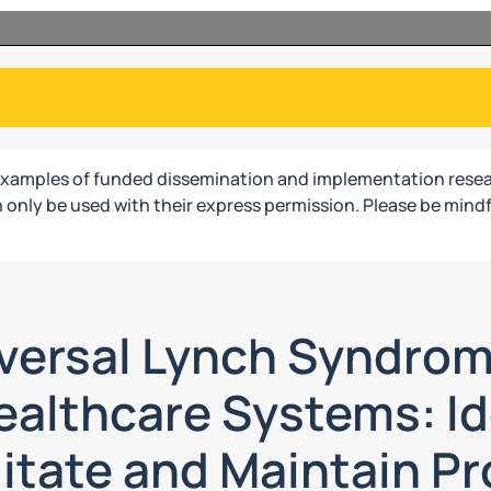
examples of funded dissemination and implementation resea
only be used with their express permission. Please be mindf
versal Lynch Syndro
ealthcare Systems: Id
litate and Maintain P