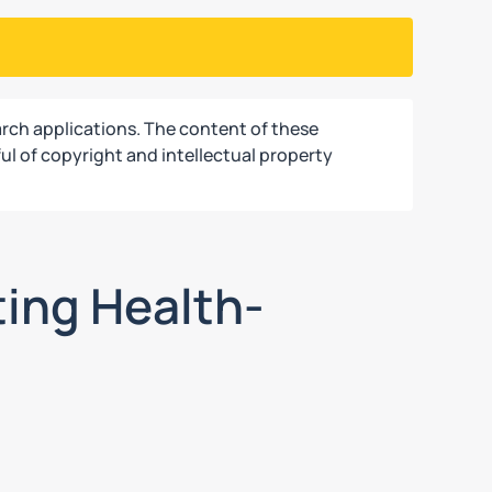
rch applications. The content of these
ul of copyright and intellectual property
ting Health-