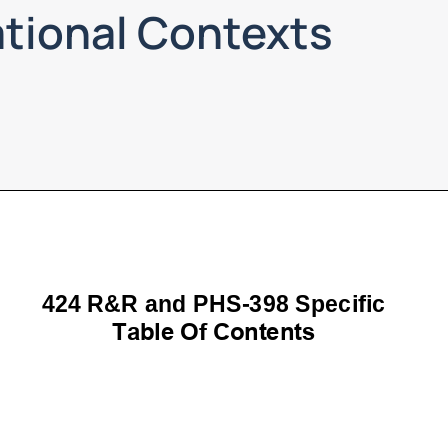
ational Contexts