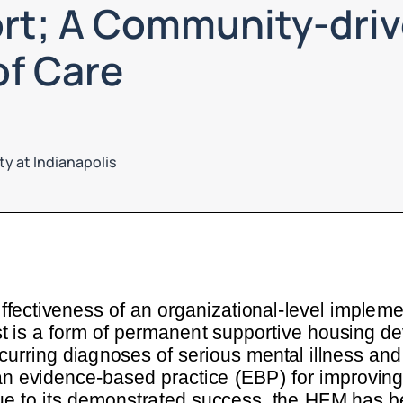
rt; A Community-driv
of Care
ty at Indianapolis