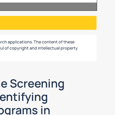
rch applications. The content of these
ul of copyright and intellectual property
me Screening
entifying
rograms in