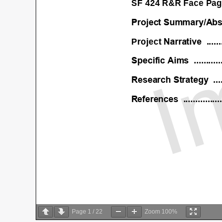
Page
1
/
22
Zoom
100%