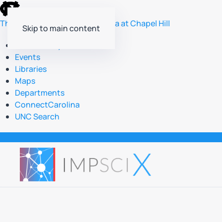
skip
to
The University of North Carolina at Chapel Hill
Skip to main content
the
end
Accessibility
of
Events
the
Libraries
global
Maps
utility
Departments
bar
ConnectCarolina
UNC Search
skip
to
main