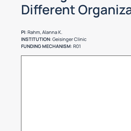
Different Organiz
PI
: Rahm, Alanna K.
INSTITUTION
: Geisinger Clinic
FUNDING MECHANISM
: R01