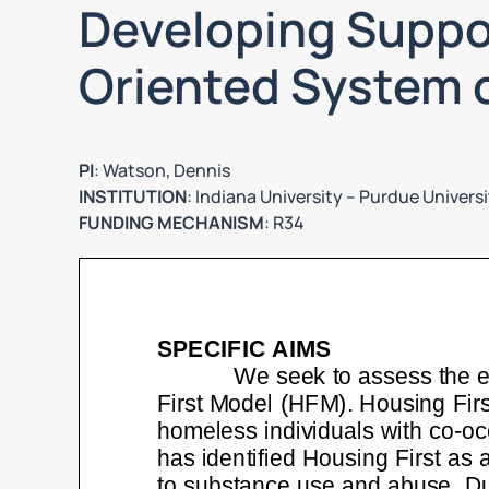
Developing Suppo
Oriented System 
PI
: Watson, Dennis
INSTITUTION
: Indiana University – Purdue Universi
FUNDING MECHANISM
: R34