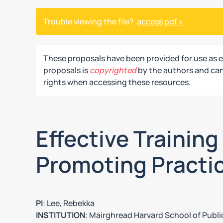
Trouble viewing the file?
access pdf »
These proposals have been provided for use as 
proposals is
copyrighted
by the authors and can 
rights when accessing these resources.
Effective Trainin
Promoting Practi
PI
: Lee, Rebekka
INSTITUTION
: Mairghread Harvard School of Publi