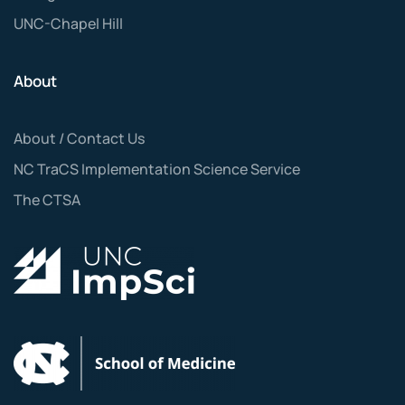
UNC-Chapel Hill
About
About / Contact Us
NC TraCS Implementation Science Service
The CTSA