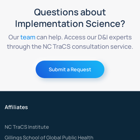
Questions about
Implementation Science?
Our
team
can help. Access our D&I experts
through the NC TraCS consultation service.
Submit a Request
Affiliates
NC TraCS Institute
Gillings School of Global Public Health