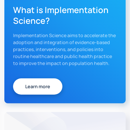
What is Implementation
Science?
Implementation Science aims to accelerate the
adoption and integration of evidence-based
practices, interventions, and policies into
routine healthcare and public health practice
to improve the impact on population health.
Learn more