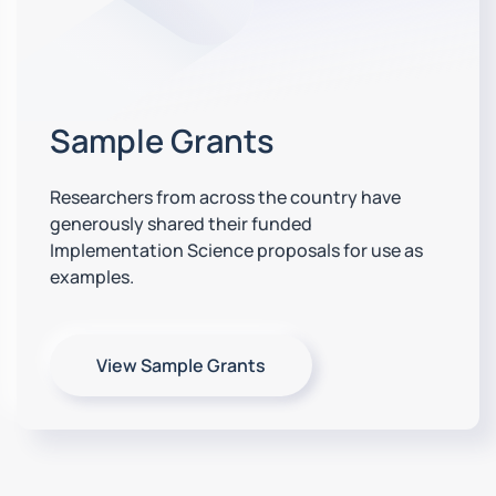
Sample Grants
Researchers from across the country have
generously shared their funded
Implementation Science proposals for use as
examples.
View Sample Grants