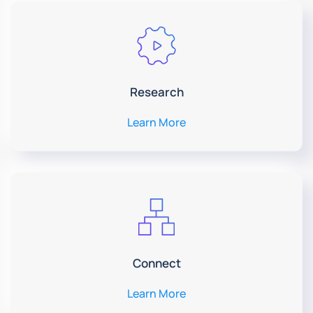
Research
Learn More
Connect
Learn More