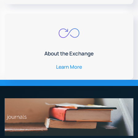
About the Exchange
Learn More