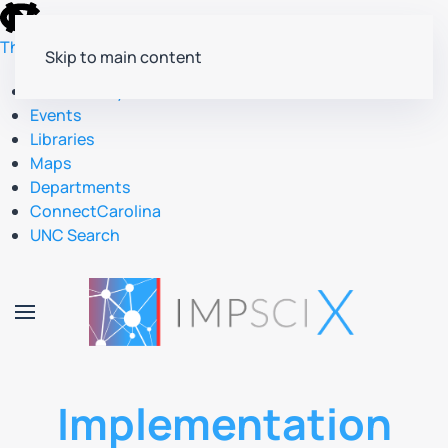
skip
to
The University of North Carolina at Chapel Hill
Skip to main content
the
end
Accessibility
of
Events
the
Libraries
global
Maps
utility
Departments
bar
ConnectCarolina
UNC Search
skip
to
main
Implementation