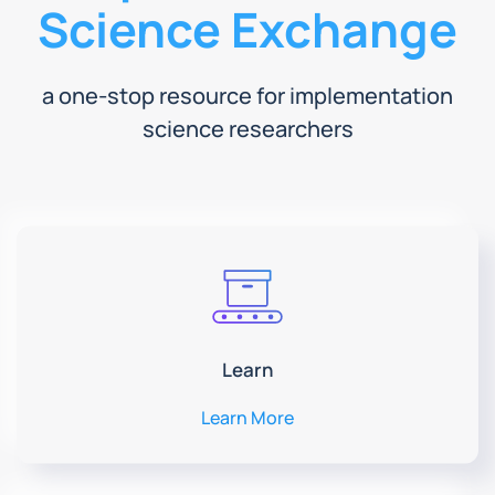
Science Exchange
a one-stop resource for implementation
science researchers
Learn
Learn More