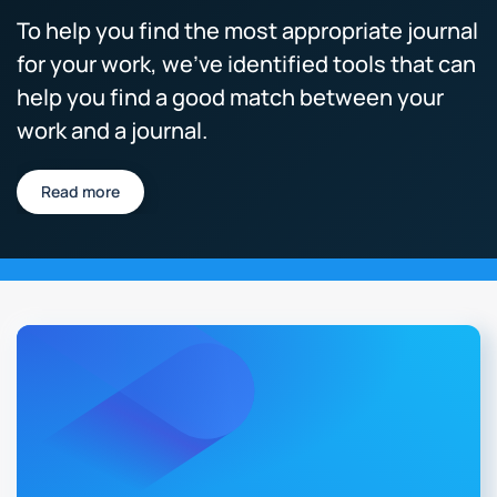
To help you find the most appropriate journal
for your work, we’ve identified tools that can
help you find a good match between your
work and a journal.
Read more