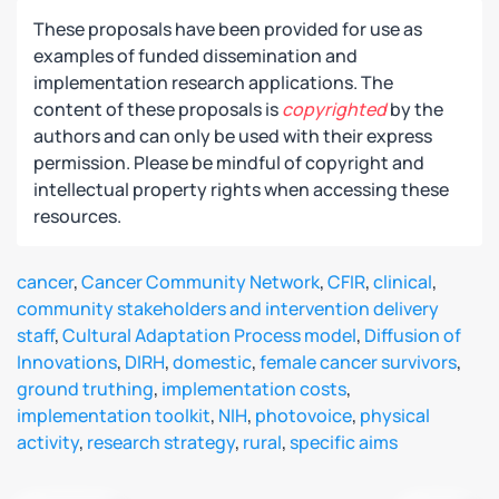
These proposals have been provided for use as
examples of funded dissemination and
implementation research applications. The
content of these proposals is
copyrighted
by the
authors and can only be used with their express
permission. Please be mindful of copyright and
intellectual property rights when accessing these
resources.
cancer
,
Cancer Community Network
,
CFIR
,
clinical
,
community stakeholders and intervention delivery
staff
,
Cultural Adaptation Process model
,
Diffusion of
Innovations
,
DIRH
,
domestic
,
female cancer survivors
,
ground truthing
,
implementation costs
,
implementation toolkit
,
NIH
,
photovoice
,
physical
activity
,
research strategy
,
rural
,
specific aims