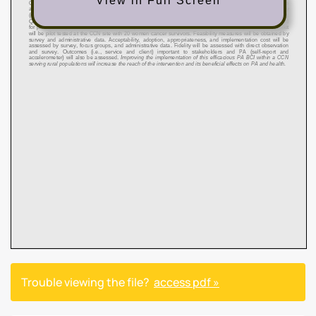
View in Full Screen
Trouble viewing the file?
access pdf »