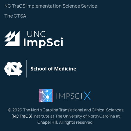
NC TraCS Implementation Science Service
The CTSA
©
2026
The North Carolina Translational and Clinical Sciences
(
NC TraCS
) Institute at The University of North Carolina at
Chapel Hill. All rights reserved.