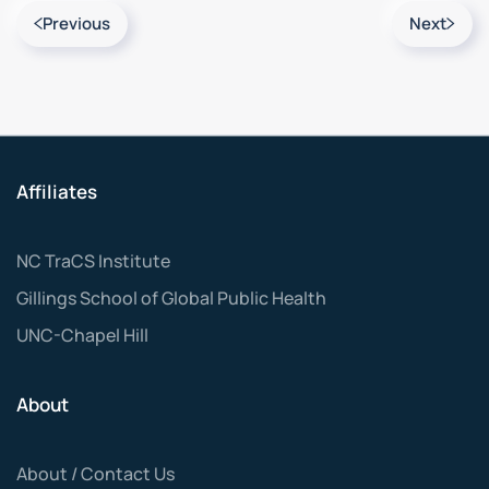
Previous
Next
Affiliates
NC TraCS Institute
Gillings School of Global Public Health
UNC-Chapel Hill
About
About / Contact Us