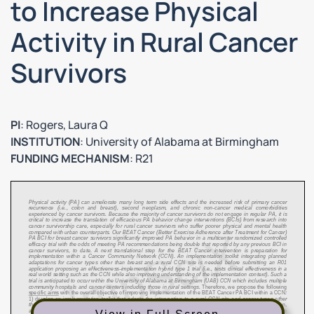
to Increase Physical
Activity in Rural Cancer
Survivors
PI
: Rogers, Laura Q
INSTITUTION
: University of Alabama at Birmingham
FUNDING MECHANISM
: R21