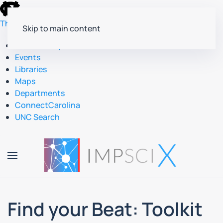
skip
to
The University of North Carolina at Chapel Hill
Skip to main content
the
end
Accessibility
of
Events
the
Libraries
global
Maps
utility
Departments
bar
ConnectCarolina
UNC Search
skip
to
main
Find your Beat: Toolkit