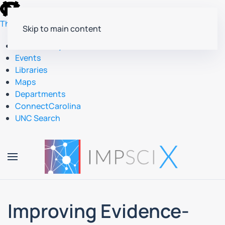
skip
to
The University of North Carolina at Chapel Hill
Skip to main content
the
end
Accessibility
of
Events
the
Libraries
global
Maps
utility
Departments
bar
ConnectCarolina
UNC Search
skip
to
main
Improving Evidence-