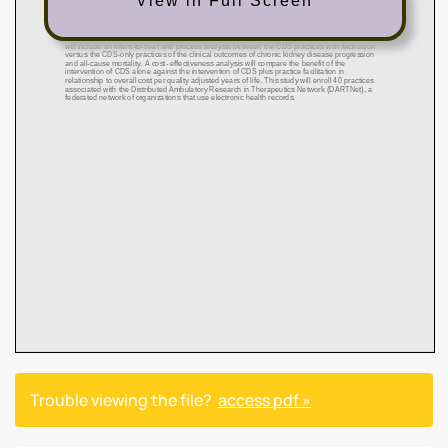
View in Full Screen
Trouble viewing the file?
access pdf »