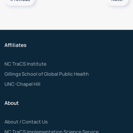
Affiliates
NC TraCS Institute
Gillings School of Global Public Health
UNC-Chapel Hill
About
About / Contact Us
NC TraCS Implementation Science Service