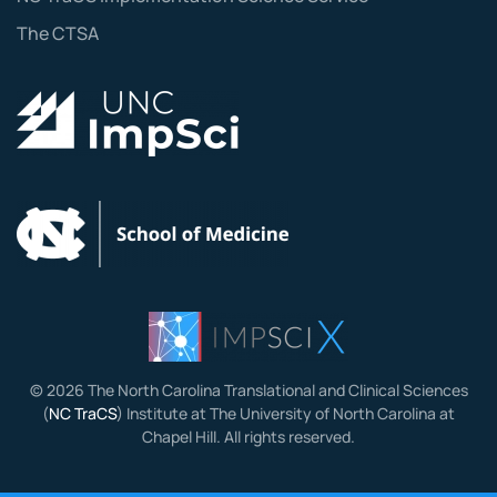
The CTSA
©
2026
The North Carolina Translational and Clinical Sciences
(
NC TraCS
) Institute at The University of North Carolina at
Chapel Hill. All rights reserved.