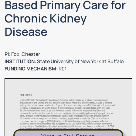
Based Primary Care for
Chronic Kidney
Disease
PI
: Fox, Chester
INSTITUTION
: State University of New York at Buffalo
FUNDING MECHANISM
: R01