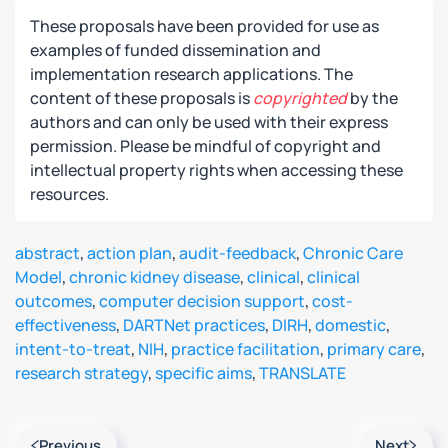
These proposals have been provided for use as
examples of funded dissemination and
implementation research applications. The
content of these proposals is
copyrighted
by the
authors and can only be used with their express
permission. Please be mindful of copyright and
intellectual property rights when accessing these
resources.
abstract
,
action plan
,
audit-feedback
,
Chronic Care
Model
,
chronic kidney disease
,
clinical
,
clinical
outcomes
,
computer decision support
,
cost-
effectiveness
,
DARTNet practices
,
DIRH
,
domestic
,
intent-to-treat
,
NIH
,
practice facilitation
,
primary care
,
research strategy
,
specific aims
,
TRANSLATE
Previous
Next