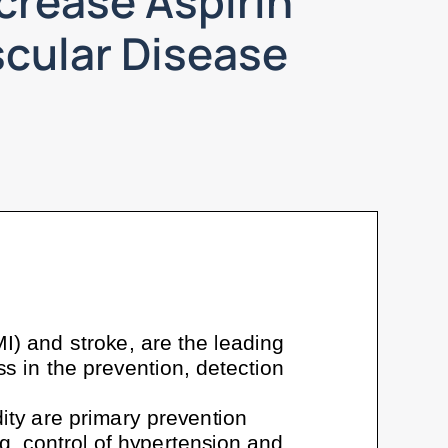
crease Aspirin
scular Disease