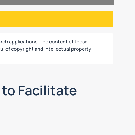
rch applications. The content of these
ul of copyright and intellectual property
to Facilitate