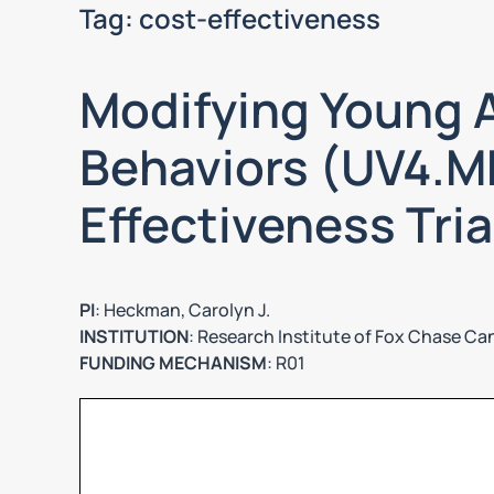
Tag:
cost-effectiveness
Modifying Young A
Behaviors (UV4.ME
Effectiveness Tria
PI
: Heckman, Carolyn J.
INSTITUTION
: Research Institute of Fox Chase Ca
FUNDING MECHANISM
: R01