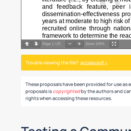
Page
1
/
25
Zoom
100%
Trouble viewing the file?
access pdf »
These proposals have been provided for use as 
proposals is
copyrighted
by the authors and can 
rights when accessing these resources.