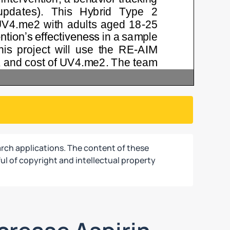
rch applications. The content of these
ul of copyright and intellectual property