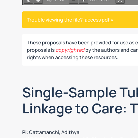
Page
1
/
14
Zoom
100%
Trouble viewing the file?
access pdf »
These proposals have been provided for use as 
proposals is
copyrighted
by the authors and can 
rights when accessing these resources.
Single-Sample Tub
Linkage to Care: T
PI
: Cattamanchi, Adithya