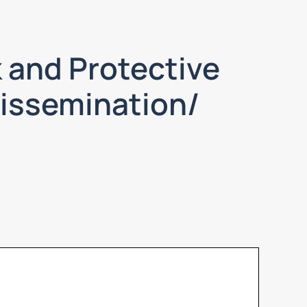
 and Protective
Dissemination/