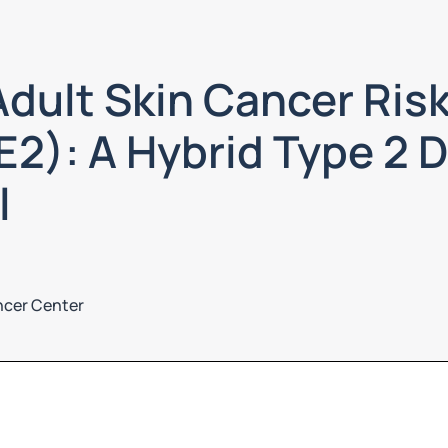
dult Skin Cancer Risk
2): A Hybrid Type 2 
l
ncer Center