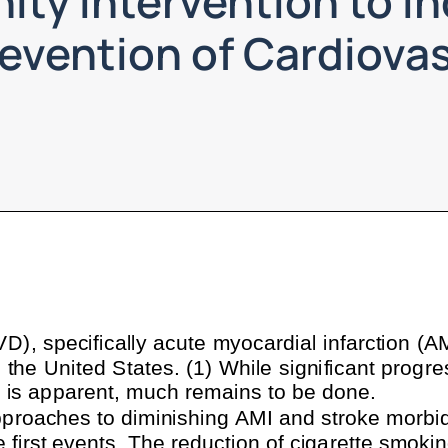
ty Intervention to In
revention of Cardiova