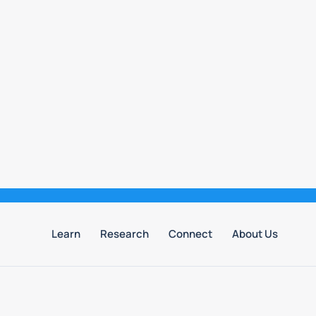
Learn
Research
Connect
About Us