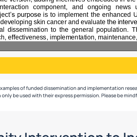
examples of funded dissemination and implementation resea
only be used with their express permission. Please be mindf