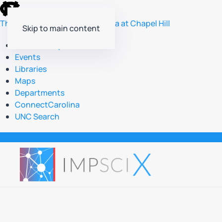
skip
to
The University of North Carolina at Chapel Hill
Skip to main content
the
end
Accessibility
of
Events
the
Libraries
global
Maps
utility
Departments
bar
ConnectCarolina
UNC Search
skip
to
main