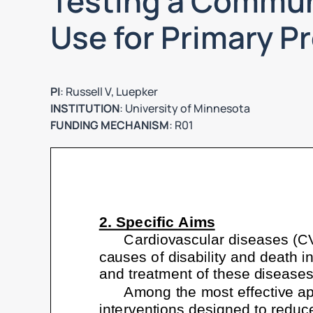
Testing a Communi
Use for Primary P
PI
: Russell V, Luepker
INSTITUTION
: University of Minnesota
FUNDING MECHANISM
: R01