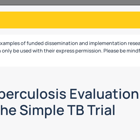
examples of funded dissemination and implementation resea
only be used with their express permission. Please be mindf
erculosis Evaluation 
he Simple TB Trial