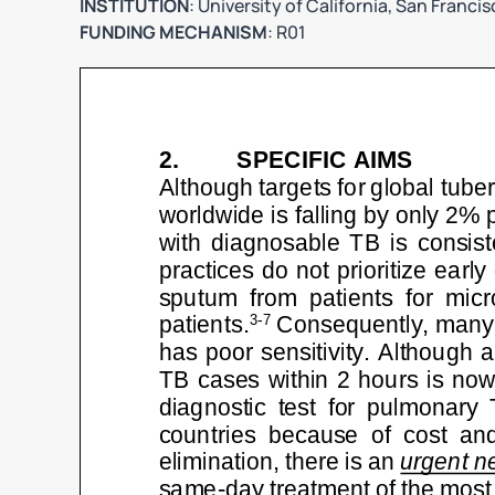
INSTITUTION
: University of California, San Franci
FUNDING MECHANISM
: R01