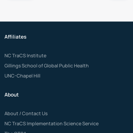
Affiliates
NC TraCS Institute
Gillings School of Global Public Health
UNC-Chapel Hill
About
About / Contact Us
NC TraCS Implementation Science Service