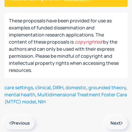
These proposals have been provided for use as
examples of funded dissemination and
implementation research applications. The
content of these proposals is
copyrighted
by the
authors and can only be used with their express
permission. Please be mindful of copyright and
intellectual property rights when accessing these
resources.
care settings
,
clinical
,
DIRH
,
domestic
,
grounded theory
,
mental health
,
Multidimensional Treatment Foster Care
(MTFC) model
,
NIH
Previous
Next