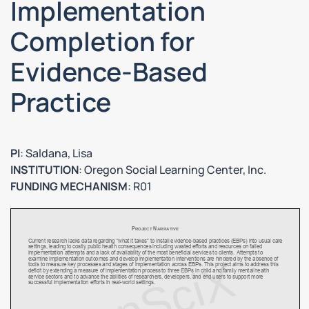
Implementation
Completion for
Evidence-Based
Practice
PI
: Saldana, Lisa
INSTITUTION
: Oregon Social Learning Center, Inc.
FUNDING MECHANISM
: R01