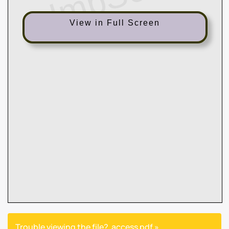
View in Full Screen
Trouble viewing the file?
access pdf »