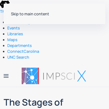
skip
to
The University of North Carolina at Chapel Hill
Skip to main content
the
end
Accessibility
of
Events
the
Libraries
global
Maps
utility
Departments
bar
ConnectCarolina
UNC Search
skip
to
main
The Stages of