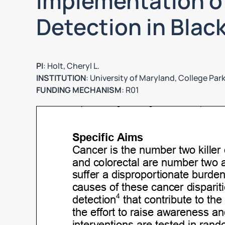
Implementation o
Detection in Blac
PI
: Holt, Cheryl L.
INSTITUTION
: University of Maryland, College Par
FUNDING MECHANISM
: R01