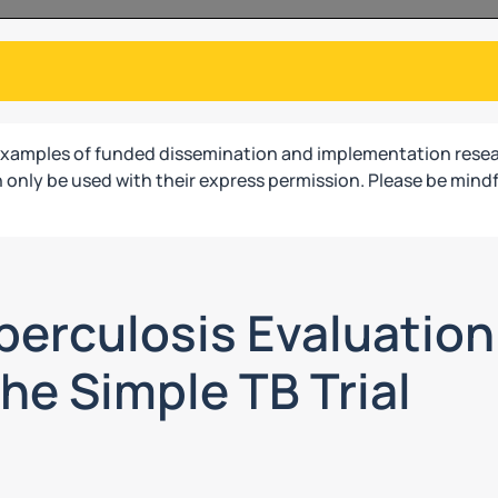
examples of funded dissemination and implementation resea
only be used with their express permission. Please be mindf
erculosis Evaluation 
he Simple TB Trial