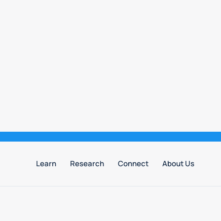
Learn
Research
Connect
About Us