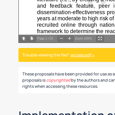
Page
1
/
25
Zoom
100%
Trouble viewing the file?
access pdf »
These proposals have been provided for use as 
proposals is
copyrighted
by the authors and can 
rights when accessing these resources.