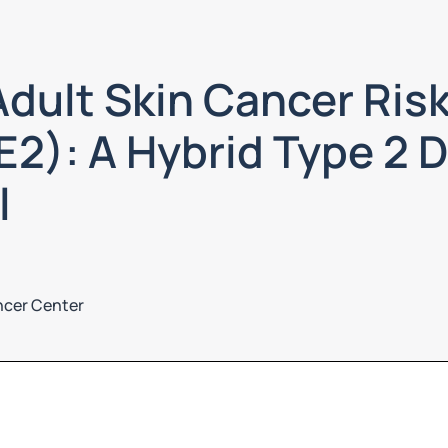
dult Skin Cancer Risk
2): A Hybrid Type 2 
l
ncer Center