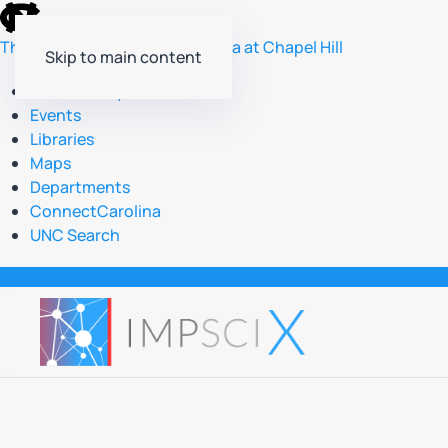
skip
to
The University of North Carolina at Chapel Hill
Skip to main content
the
end
Accessibility
of
Events
the
Libraries
global
Maps
utility
Departments
bar
ConnectCarolina
UNC Search
skip
to
main