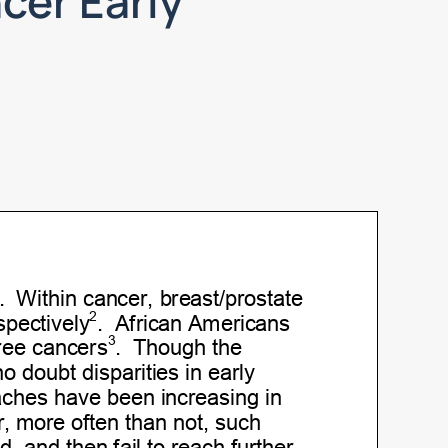
cer Early