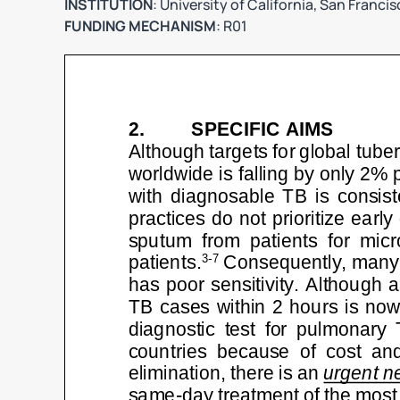
INSTITUTION
: University of California, San Franci
FUNDING MECHANISM
: R01