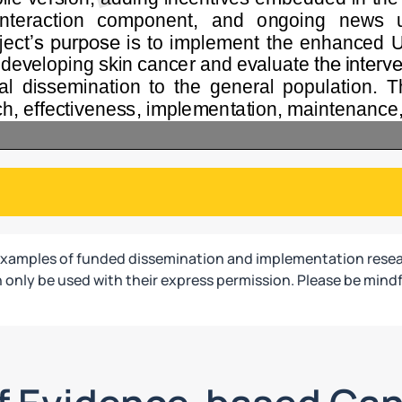
examples of funded dissemination and implementation resea
only be used with their express permission. Please be mindf