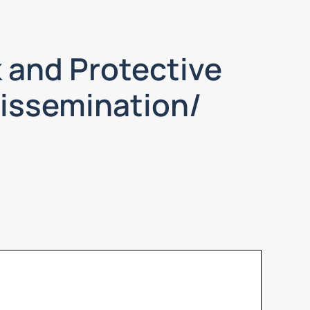
 and Protective
Dissemination/