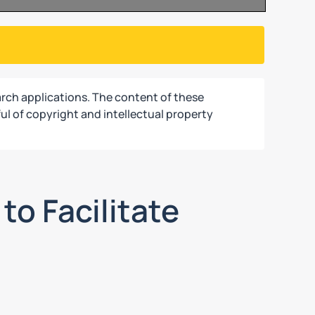
rch applications. The content of these
ul of copyright and intellectual property
to Facilitate