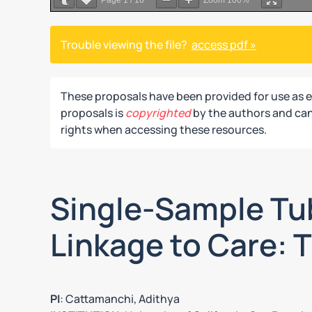
Page
1
/
16
Zoom
100%
Trouble viewing the file?
access pdf »
These proposals have been provided for use as 
proposals is
copyrighted
by the authors and can 
rights when accessing these resources.
Single-Sample Tub
Linkage to Care: T
PI
: Cattamanchi, Adithya