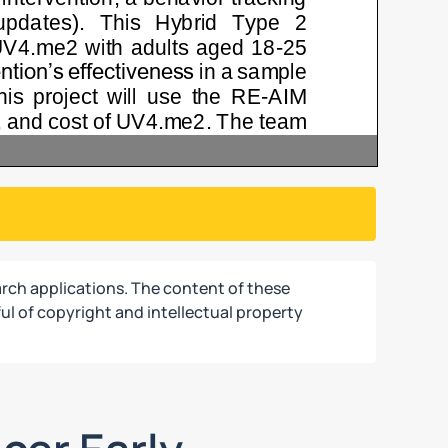
rch applications. The content of these
ul of copyright and intellectual property