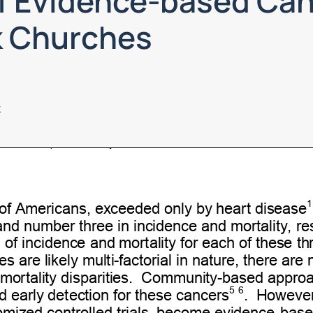
f Evidence-based Can
k Churches
k