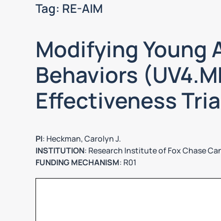
Tag:
RE-AIM
Modifying Young A
Behaviors (UV4.ME
Effectiveness Tria
PI
: Heckman, Carolyn J.
INSTITUTION
: Research Institute of Fox Chase Ca
FUNDING MECHANISM
: R01