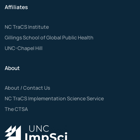
Affiliates
NC TraCS Institute
Gillings School of Global Public Health
UNC-Chapel Hill
About
About / Contact Us
NC TraCS Implementation Science Service
The CTSA