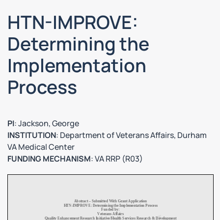
HTN-IMPROVE:
Determining the
Implementation
Process
PI
: Jackson, George
INSTITUTION
: Department of Veterans Affairs, Durham
VA Medical Center
FUNDING MECHANISM
: VA RRP (R03)