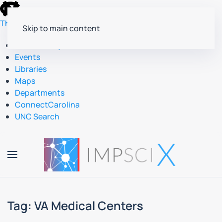
skip
to
The University of North Carolina at Chapel Hill
Skip to main content
the
end
Accessibility
of
Events
the
Libraries
global
Maps
utility
Departments
bar
ConnectCarolina
UNC Search
skip
to
main
Tag:
VA Medical Centers