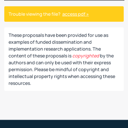
Trouble viewing the file?
access pdf »
These proposals have been provided for use as
examples of funded dissemination and
implementation research applications. The
content of these proposals is
copyrighted
by the
authors and can only be used with their express
permission. Please be mindful of copyright and
intellectual property rights when accessing these
resources.