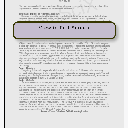
View in Full Screen