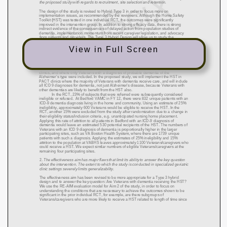
View in Full Screen