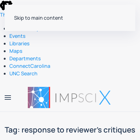
skip
to
The University of North Carolina at Chapel Hill
Skip to main content
the
end
Accessibility
of
Events
the
Libraries
global
Maps
utility
Departments
bar
ConnectCarolina
UNC Search
skip
to
main
Tag:
response to reviewer’s critiques