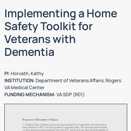
Implementing a Home
Safety Toolkit for
Veterans with
Dementia
PI
: Horvath, Kathy
INSTITUTION
: Department of Veterans Affairs, Rogers
VA Medical Center
FUNDING MECHANISM
: VA SDP (R01)