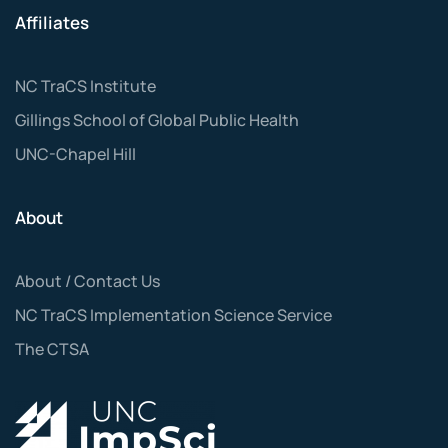
Affiliates
NC TraCS Institute
Gillings School of Global Public Health
UNC-Chapel Hill
About
About / Contact Us
NC TraCS Implementation Science Service
The CTSA