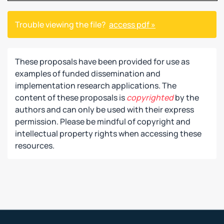
Trouble viewing the file?
access pdf »
These proposals have been provided for use as
examples of funded dissemination and
implementation research applications. The
content of these proposals is
copyrighted
by the
authors and can only be used with their express
permission. Please be mindful of copyright and
intellectual property rights when accessing these
resources.