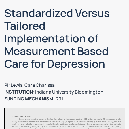
Standardized Versus
Tailored
Implementation of
Measurement Based
Care for Depression
PI
: Lewis, Cara Charissa
INSTITUTION
: Indiana University Bloomington
FUNDING MECHANISM
: R01