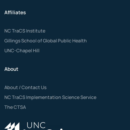
Affiliates
NC TraCS Institute
Gillings School of Global Public Health
UNC-Chapel Hill
About
About / Contact Us
NC TraCS Implementation Science Service
The CTSA