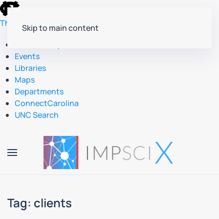
skip
to
The University of North Carolina at Chapel Hill
Skip to main content
the
end
Accessibility
of
Events
the
Libraries
global
Maps
utility
Departments
bar
ConnectCarolina
UNC Search
skip
to
main
Tag:
clients