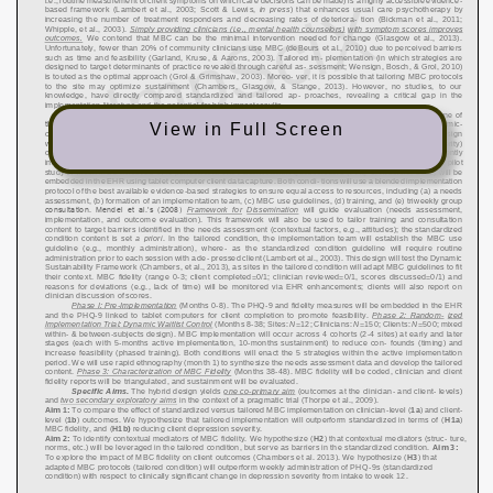
View in Full Screen