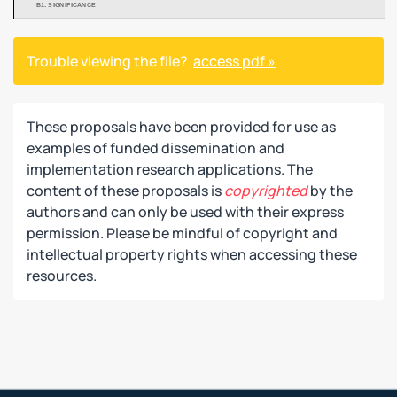
Trouble viewing the file?
access pdf »
These proposals have been provided for use as
examples of funded dissemination and
implementation research applications. The
content of these proposals is
copyrighted
by the
authors and can only be used with their express
permission. Please be mindful of copyright and
intellectual property rights when accessing these
resources.