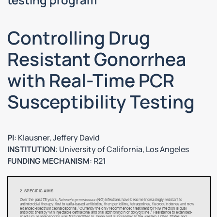
Controlling Drug
Resistant Gonorrhea
with Real-Time PCR
Susceptibility Testing
PI
: Klausner, Jeffery David
INSTITUTION
: University of California, Los Angeles
FUNDING MECHANISM
: R21