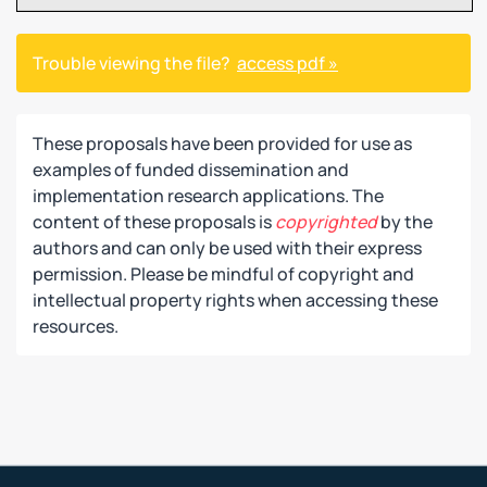
Trouble viewing the file?
access pdf »
These proposals have been provided for use as
examples of funded dissemination and
implementation research applications. The
content of these proposals is
copyrighted
by the
authors and can only be used with their express
permission. Please be mindful of copyright and
intellectual property rights when accessing these
resources.