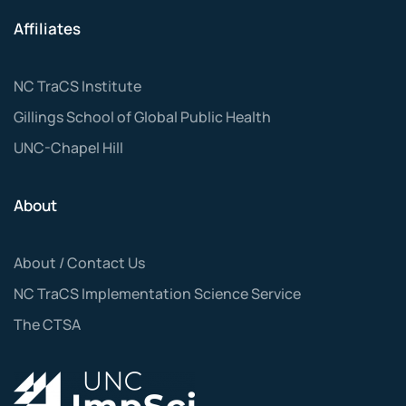
Affiliates
NC TraCS Institute
Gillings School of Global Public Health
UNC-Chapel Hill
About
About / Contact Us
NC TraCS Implementation Science Service
The CTSA