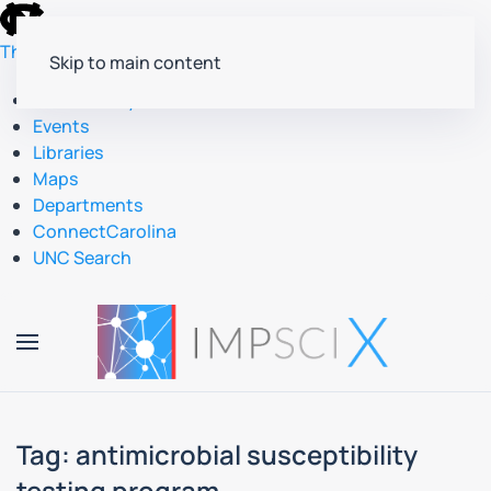
skip
to
The University of North Carolina at Chapel Hill
Skip to main content
the
end
Accessibility
of
Events
the
Libraries
global
Maps
utility
Departments
bar
ConnectCarolina
UNC Search
skip
to
main
Tag:
antimicrobial susceptibility
testing program