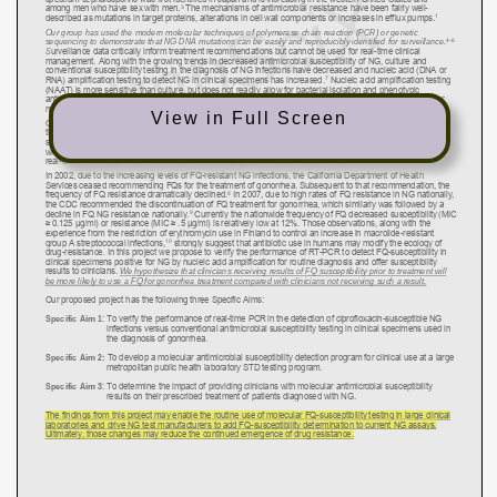
View in Full Screen