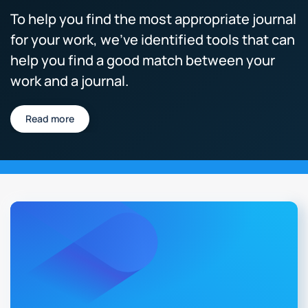
To help you find the most appropriate journal
for your work, we’ve identified tools that can
help you find a good match between your
work and a journal.
Read more