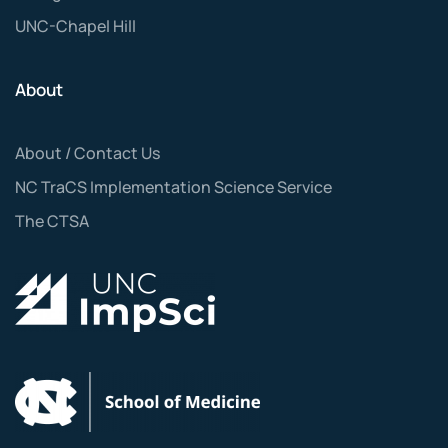
UNC-Chapel Hill
About
About / Contact Us
NC TraCS Implementation Science Service
The CTSA