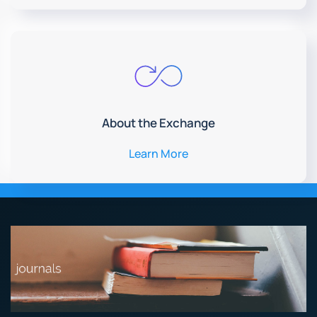
About the Exchange
Learn More