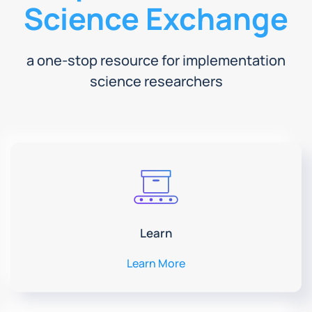
Science Exchange
a one-stop resource for implementation
science researchers
Learn
Learn More