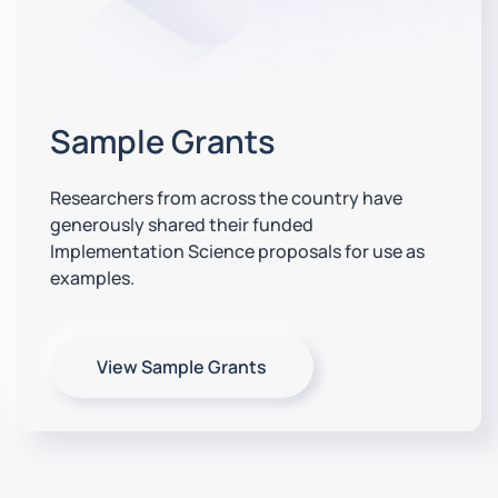
Sample Grants
Researchers from across the country have
generously shared their funded
Implementation Science proposals for use as
examples.
View Sample Grants