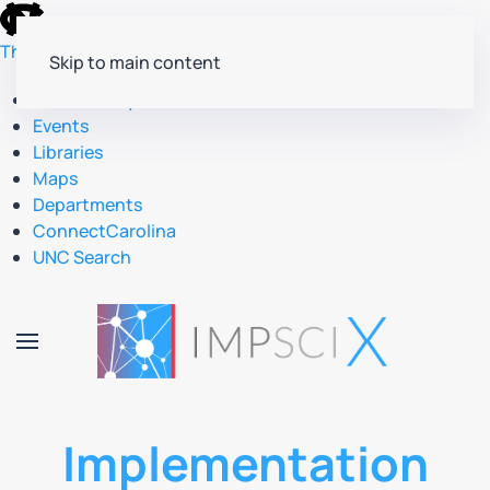
skip
to
The University of North Carolina at Chapel Hill
Skip to main content
the
end
Accessibility
of
Events
the
Libraries
global
Maps
utility
Departments
bar
ConnectCarolina
UNC Search
skip
to
main
Implementation