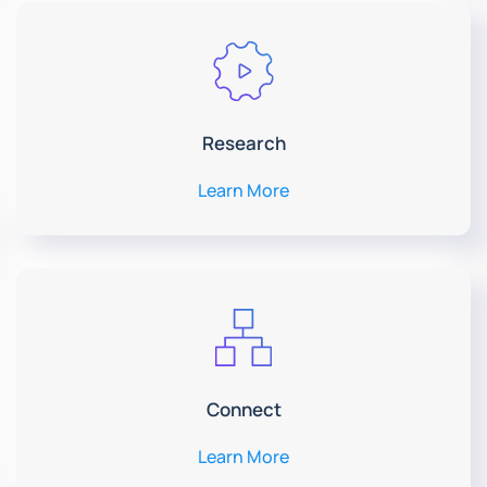
Research
Learn More
Connect
Learn More