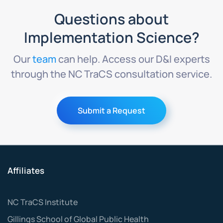
Questions about
Implementation Science?
Our
team
can help. Access our D&I experts
through the NC TraCS consultation service.
Submit a Request
Affiliates
NC TraCS Institute
Gillings School of Global Public Health