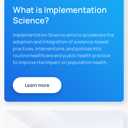
What is Implementation
Science?
Implementation Science aims to accelerate the
adoption and integration of evidence-based
practices, interventions, and policies into
routine healthcare and public health practice
to improve the impact on population health.
Learn more