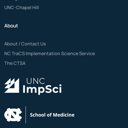
UNC-Chapel Hill
About
About / Contact Us
NC TraCS Implementation Science Service
The CTSA