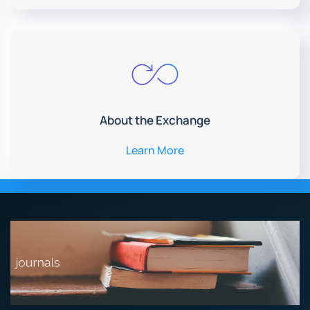
About the Exchange
Learn More