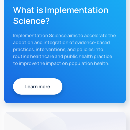
What is Implementation
Science?
Implementation Science aims to accelerate the
adoption and integration of evidence-based
practices, interventions, and policies into
routine healthcare and public health practice
to improve the impact on population health.
Learn more