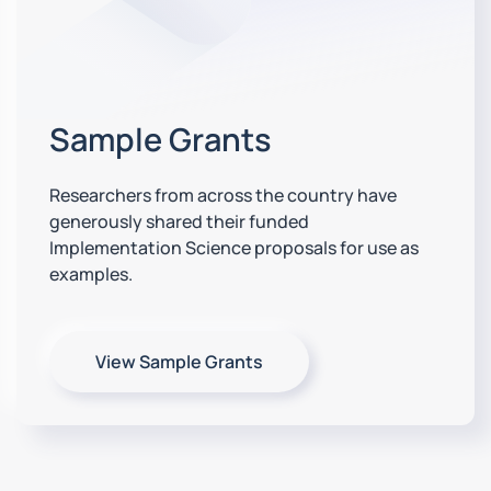
Sample Grants
Researchers from across the country have
generously shared their funded
Implementation Science proposals for use as
examples.
View Sample Grants