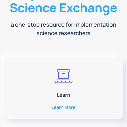
Science Exchange
a one-stop resource for implementation
science researchers
Learn
Learn More