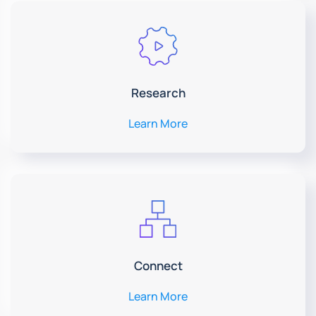
Research
Learn More
Connect
Learn More