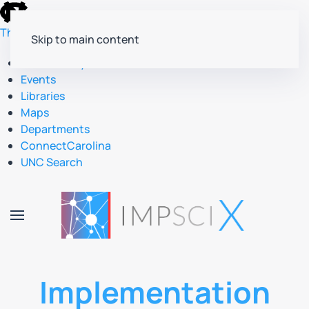
skip
to
The University of North Carolina at Chapel Hill
Skip to main content
the
end
Accessibility
of
Events
the
Libraries
global
Maps
utility
Departments
bar
ConnectCarolina
UNC Search
skip
to
main
Implementation