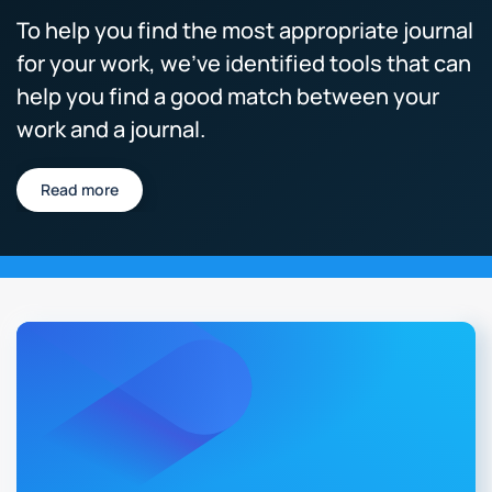
To help you find the most appropriate journal
for your work, we’ve identified tools that can
help you find a good match between your
work and a journal.
Read more