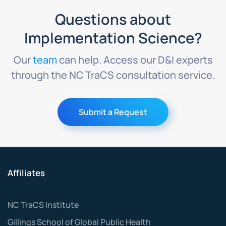
Questions about
Implementation Science?
Our
team
can help. Access our D&I experts
through the NC TraCS consultation service.
Submit a Request
Affiliates
NC TraCS Institute
Gillings School of Global Public Health